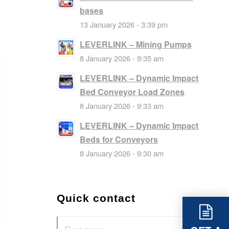
bases
13 January 2026 - 3:39 pm
LEVERLINK – Mining Pumps
8 January 2026 - 9:35 am
LEVERLINK – Dynamic Impact
Bed Conveyor Load Zones
8 January 2026 - 9:33 am
LEVERLINK – Dynamic Impact
Beds for Conveyors
8 January 2026 - 9:30 am
Quick contact