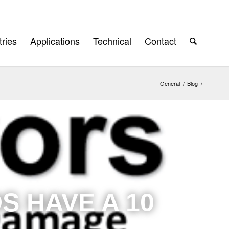
tries
Applications
Technical
Contact
General
/
Blog
/
S HAVE A 10