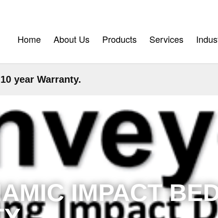
Home
About Us
Products
Services
Indus
0 year Warranty.
AMIC IMPACT BED
Y.