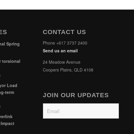
ES
CONTACT US
Phone +617 3737 2400
al Spring
Send us an email
 torsional
24 Meadow Avenue
Coopers Plains, QLD 4108
m
yor Load
ng-term
JOIN OUR UPDATES
Email
m
erlink
 Impact