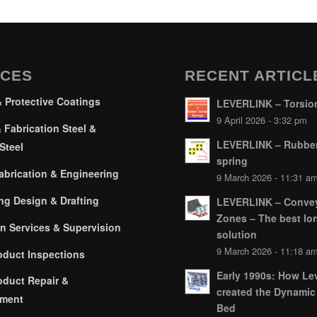
ICES
RECENT ARTICL
& Protective Coatings
LEVERLINK – Torsion
9 April 2026 - 3:32 pm
 Fabrication Steel &
LEVERLINK – Rubber
Steel
spring
brication & Engineering
9 March 2026 - 11:31 a
ng Design & Drafting
LEVERLINK – Conve
Zones – The best lo
on Services & Supervision
solution
9 March 2026 - 11:18 a
oduct Inspections
Early 1990s: How Lev
oduct Repair &
created the Dynamic
hment
Bed