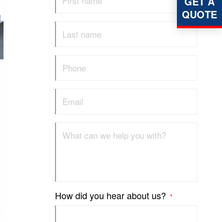
GET A
QUOTE
How did you hear about us?
*