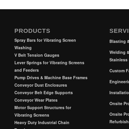
PRODUCTS
SERV
Spray Bars for Vibrating Screen
Blasting 
Washing
Welding &
V Belt Tension Gauges
Stainless 
Lever Springs for Vibrating Screens
and Feeders
Custom Fa
Pump Drives & Machine Base Frames
Engineeri
Conveyor Dust Enclosures
Installati
Conveyor Belt Edge Supports
Conveyor Wear Plates
Onsite Pr
Motor Support Structures for
Onsite Pr
Vibrating Screens
Refurbis
Heavy Duty Industrial Chain