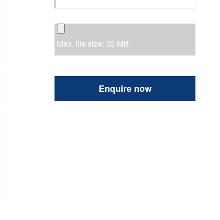
Max. file size: 32 MB.