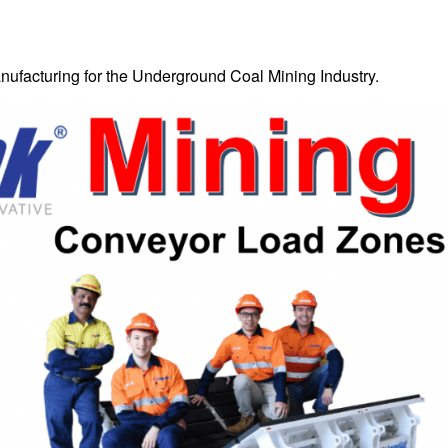
ufacturing for the Underground Coal Mining Industry.