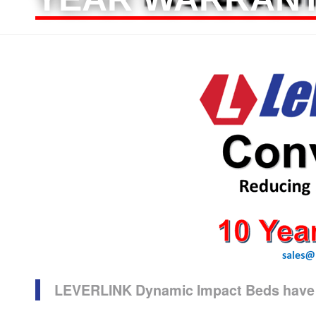
LEVERLINK Dynamic Impact Beds have a