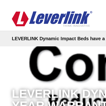
LEVERLINK Dynamic Impact Beds have a 1
LEVERLINK DYN
YEAR WARRANT