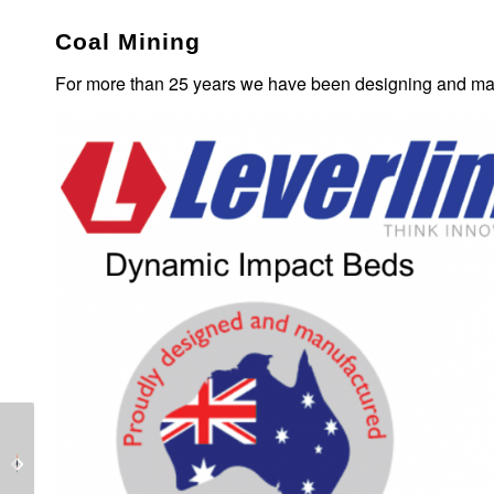
Coal Mining
For more than 25 years we have been designing and man
LEVERLINK has the
LEVERLINK Dynamic
technology with it’s
Impact Bed for
Water Jet Cutter.
Conveyors.