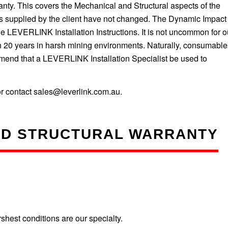
. This covers the Mechanical and Structural aspects of the
 as supplied by the client have not changed. The Dynamic Impact
 LEVERLINK Installation Instructions. It is not uncommon for o
n 20 years in harsh mining environments. Naturally, consumable
mend that a LEVERLINK Installation Specialist be used to
r contact sales@leverlink.com.au.
ND STRUCTURAL WARRANTY
est conditions are our specialty.