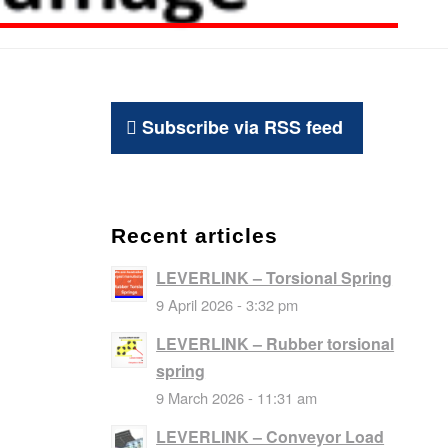
Subscribe via RSS feed
Recent articles
LEVERLINK – Torsional Spring
9 April 2026 - 3:32 pm
LEVERLINK – Rubber torsional
spring
9 March 2026 - 11:31 am
LEVERLINK – Conveyor Load