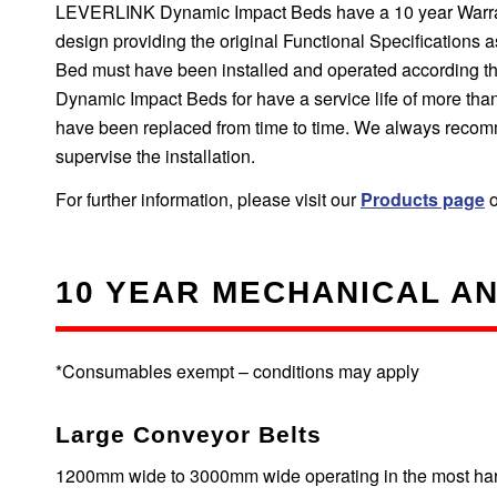
LEVERLINK Dynamic Impact Beds have a 10 year Warranty
design providing the original Functional Specifications
Bed must have been installed and operated according the
Dynamic Impact Beds for have a service life of more tha
have been replaced from time to time. We always recom
supervise the installation.
For further information, please visit our
Products page
o
10 YEAR MECHANICAL A
*Consumables exempt – conditions may apply
Large Conveyor Belts
1200mm wide to 3000mm wide operating in the most harsh