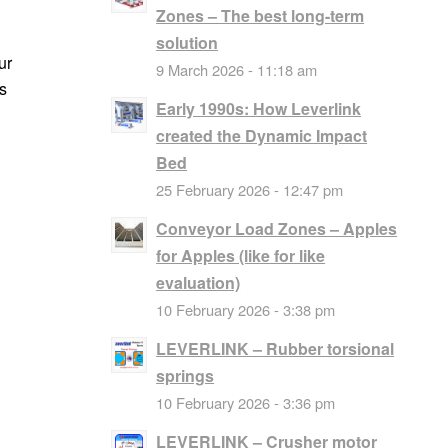
Zones – The best long-term
solution
ur
9 March 2026 - 11:18 am
s
Early 1990s: How Leverlink
created the Dynamic Impact
Bed
25 February 2026 - 12:47 pm
Conveyor Load Zones – Apples
for Apples (like for like
evaluation)
10 February 2026 - 3:38 pm
LEVERLINK – Rubber torsional
springs
10 February 2026 - 3:36 pm
LEVERLINK – Crusher motor