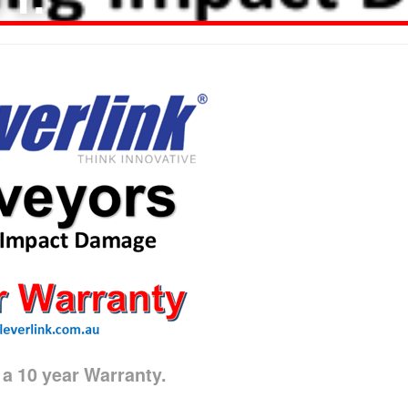
 10 year Warranty.