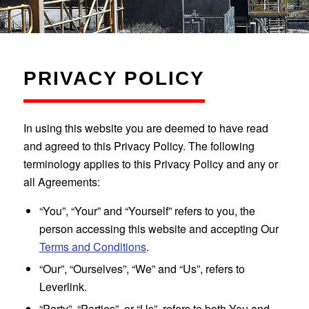
PRIVACY POLICY
In using this website you are deemed to have read
and agreed to this Privacy Policy. The following
terminology applies to this Privacy Policy and any or
all Agreements:
“You”, “Your” and “Yourself” refers to you, the
person accessing this website and accepting Our
Terms and Conditions
.
“Our”, “Ourselves”, “We” and “Us”, refers to
Leverlink.
“Party”, “Parties”, or “Us”, refers to both You and