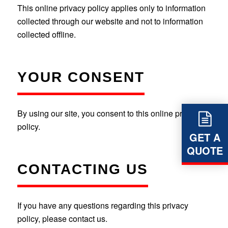
This online privacy policy applies only to information
collected through our website and not to information
collected offline.
YOUR CONSENT
By using our site, you consent to this online privacy
policy.
GET A
QUOTE
CONTACTING US
If you have any questions regarding this privacy
policy, please contact us.