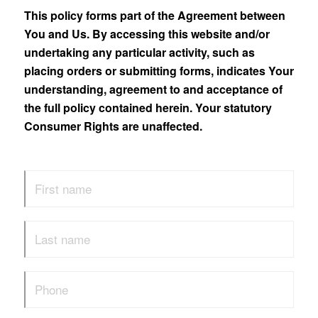
This policy forms part of the Agreement between
You and Us. By accessing this website and/or
undertaking any particular activity, such as
placing orders or submitting forms, indicates Your
understanding, agreement to and acceptance of
the full policy contained herein. Your statutory
Consumer Rights are unaffected.