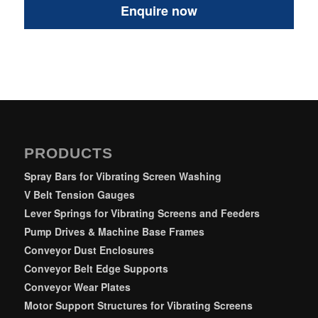
PRODUCTS
Spray Bars for Vibrating Screen Washing
V Belt Tension Gauges
Lever Springs for Vibrating Screens and Feeders
Pump Drives & Machine Base Frames
Conveyor Dust Enclosures
Conveyor Belt Edge Supports
Conveyor Wear Plates
Motor Support Structures for Vibrating Screens