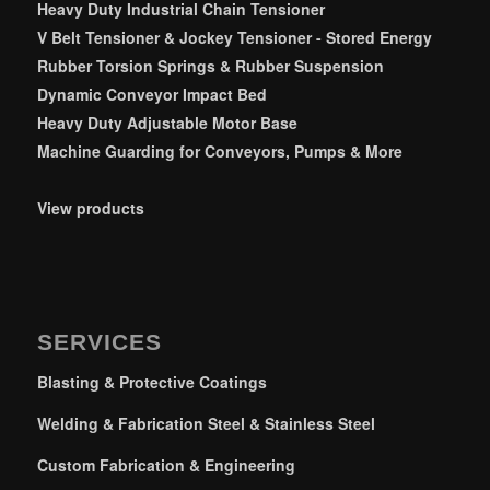
Heavy Duty Industrial Chain Tensioner
V Belt Tensioner & Jockey Tensioner - Stored Energy
Rubber Torsion Springs & Rubber Suspension
Dynamic Conveyor Impact Bed
Heavy Duty Adjustable Motor Base
Machine Guarding for Conveyors, Pumps & More
View products
SERVICES
Blasting & Protective Coatings
Welding & Fabrication Steel & Stainless Steel
Custom Fabrication & Engineering