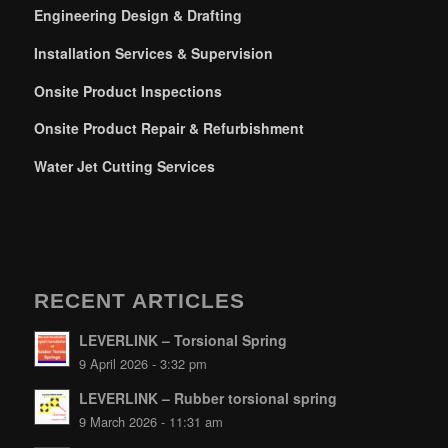
Engineering Design & Drafting
Installation Services & Supervision
Onsite Product Inspections
Onsite Product Repair & Refurbishment
Water Jet Cutting Services
RECENT ARTICLES
LEVERLINK – Torsional Spring
9 April 2026 - 3:32 pm
LEVERLINK – Rubber torsional spring
9 March 2026 - 11:31 am