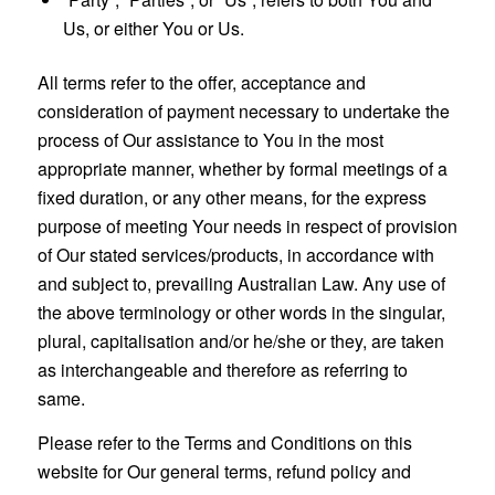
Us, or either You or Us.
All terms refer to the offer, acceptance and
consideration of payment necessary to undertake the
process of Our assistance to You in the most
appropriate manner, whether by formal meetings of a
fixed duration, or any other means, for the express
purpose of meeting Your needs in respect of provision
of Our stated services/products, in accordance with
and subject to, prevailing Australian Law. Any use of
the above terminology or other words in the singular,
plural, capitalisation and/or he/she or they, are taken
as interchangeable and therefore as referring to
same.
Please refer to the Terms and Conditions on this
website for Our general terms, refund policy and