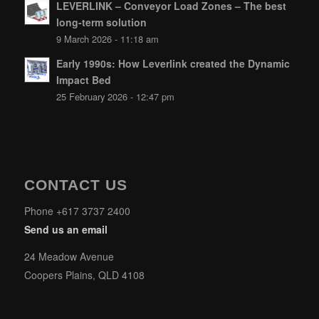
LEVERLINK – Conveyor Load Zones – The best
long-term solution
9 March 2026 - 11:18 am
Early 1990s: How Leverlink created the Dynamic
Impact Bed
25 February 2026 - 12:47 pm
CONTACT US
Phone +617 3737 2400
Send us an email
24 Meadow Avenue
Coopers Plains, QLD 4108