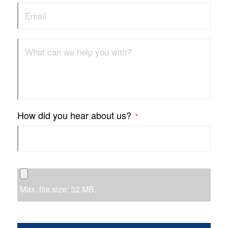
How did you hear about us?
*
Max. file size: 32 MB.