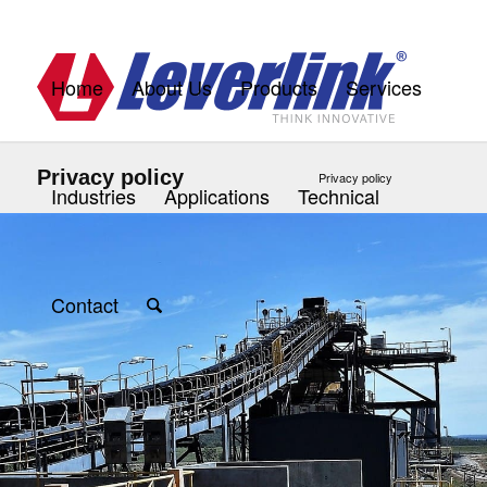
Home
About Us
Products
Services
Privacy policy
Privacy policy
Industries
Applications
Technical
Contact