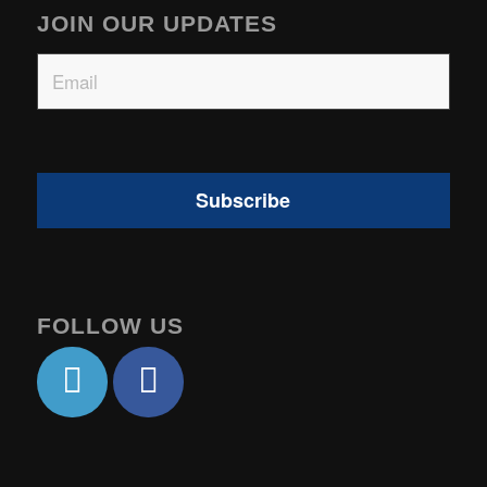
JOIN OUR UPDATES
Email
FOLLOW US