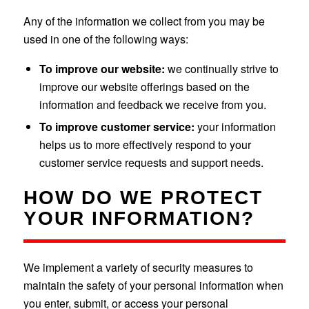
Any of the information we collect from you may be
used in one of the following ways:
To improve our website:
we continually strive to
improve our website offerings based on the
information and feedback we receive from you.
To improve customer service:
your information
helps us to more effectively respond to your
customer service requests and support needs.
HOW DO WE PROTECT
YOUR INFORMATION?
We implement a variety of security measures to
maintain the safety of your personal information when
you enter, submit, or access your personal