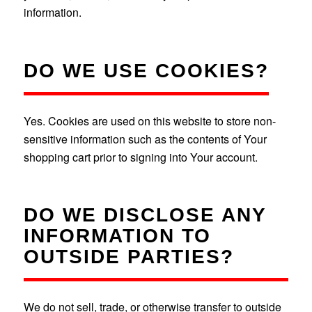
information.
DO WE USE COOKIES?
Yes. Cookies are used on this website to store non-
sensitive information such as the contents of Your
shopping cart prior to signing into Your account.
DO WE DISCLOSE ANY
INFORMATION TO
OUTSIDE PARTIES?
We do not sell, trade, or otherwise transfer to outside