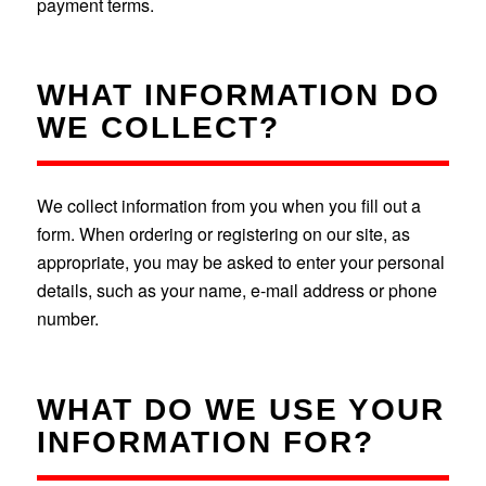
payment terms.
WHAT INFORMATION DO
WE COLLECT?
We collect information from you when you fill out a
form. When ordering or registering on our site, as
appropriate, you may be asked to enter your personal
details, such as your name, e-mail address or phone
number.
WHAT DO WE USE YOUR
INFORMATION FOR?