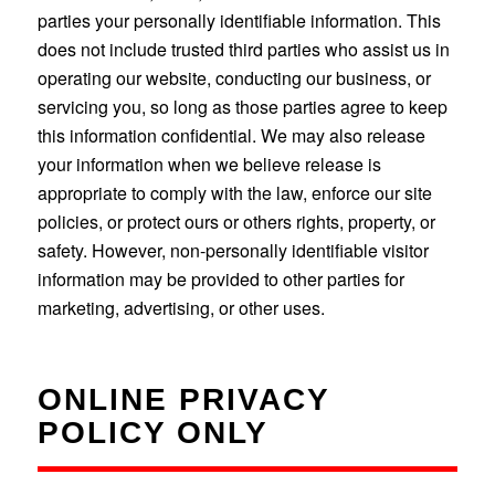
parties your personally identifiable information. This
does not include trusted third parties who assist us in
operating our website, conducting our business, or
servicing you, so long as those parties agree to keep
this information confidential. We may also release
your information when we believe release is
appropriate to comply with the law, enforce our site
policies, or protect ours or others rights, property, or
safety. However, non-personally identifiable visitor
information may be provided to other parties for
marketing, advertising, or other uses.
ONLINE PRIVACY
POLICY ONLY