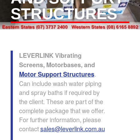
STRUCTURES
LEVERLINK Vibrating
Screens, Motorbases, and
.
Motor Support Structures
Can include wash water piping
and spray baths if required by
the client. These are part of the
complete package that we offer.
For further information, please
contact
sales@leverlink.com.au