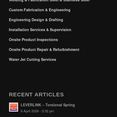
Custom Fabrication & Engineering
Engineering Design & Drafting
Installation Services & Supervision
Onsite Product Inspections
Onsite Product Repair & Refurbishment
Water Jet Cutting Services
RECENT ARTICLES
LEVERLINK – Torsional Spring
9 April 2026 - 3:32 pm