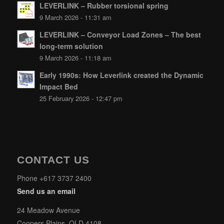
LEVERLINK – Rubber torsional spring
9 March 2026 - 11:31 am
LEVERLINK – Conveyor Load Zones – The best
long-term solution
9 March 2026 - 11:18 am
Early 1990s: How Leverlink created the Dynamic
Impact Bed
25 February 2026 - 12:47 pm
CONTACT US
Phone +617 3737 2400
Send us an email
24 Meadow Avenue
Coopers Plains, QLD 4108