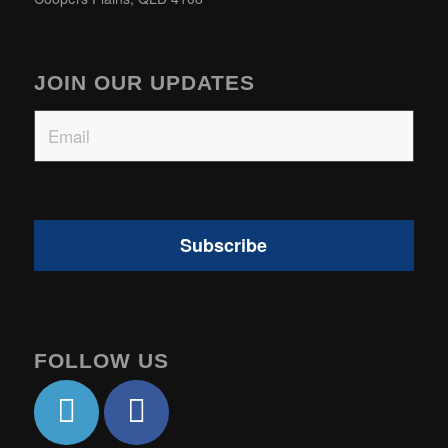
JOIN OUR UPDATES
Email
FOLLOW US