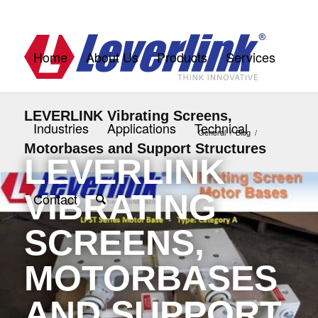
Home
About Us
Products
Services
LEVERLINK Vibrating Screens,
Industries
Applications
Technical
General
/
Blog
/
Motorbases and Support Structures
LEVERLINK
VIBRATING
Contact
SCREENS,
MOTORBASES
AND SUPPORT