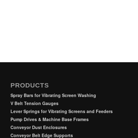
PRODUCTS
Spray Bars for Vibrating Screen Washing
V Belt Tension Gauges
Lever Springs for Vibrating Screens and Feeders
Pump Drives & Machine Base Frames
Conveyor Dust Enclosures
Conveyor Belt Edge Supports