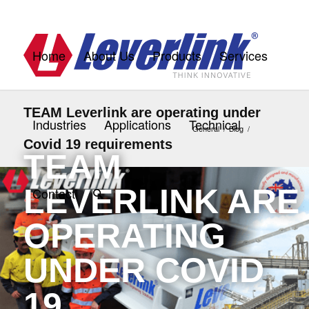
Home
About Us
Products
Services
TEAM Leverlink are operating under
Industries
Applications
Technical
General
/
Blog
/
Covid 19 requirements
TEAM
LEVERLINK ARE
Contact
OPERATING
UNDER COVID
19