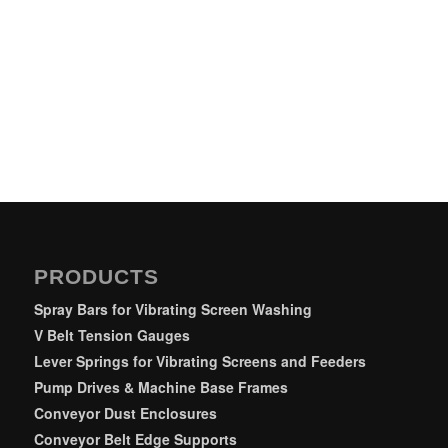
PRODUCTS
Spray Bars for Vibrating Screen Washing
V Belt Tension Gauges
Lever Springs for Vibrating Screens and Feeders
Pump Drives & Machine Base Frames
Conveyor Dust Enclosures
Conveyor Belt Edge Supports