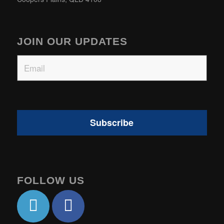
JOIN OUR UPDATES
Email
FOLLOW US