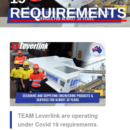
REQUIREMENTS
TEAM Leverlink
are operating
under Covid 19 requirements.