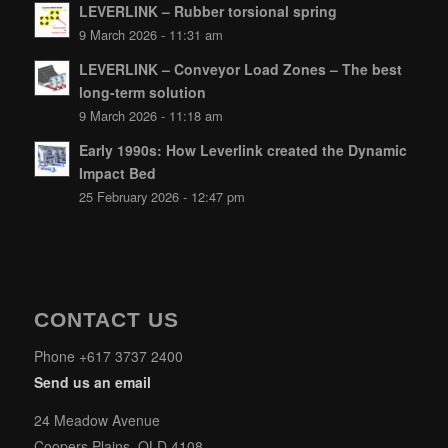
LEVERLINK – Rubber torsional spring
9 March 2026 - 11:31 am
LEVERLINK – Conveyor Load Zones – The best
long-term solution
9 March 2026 - 11:18 am
Early 1990s: How Leverlink created the Dynamic
Impact Bed
25 February 2026 - 12:47 pm
CONTACT US
Phone +617 3737 2400
Send us an email
24 Meadow Avenue
Coopers Plains, QLD 4108