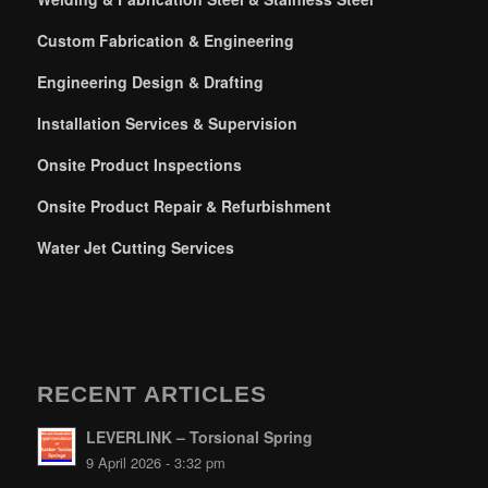
Custom Fabrication & Engineering
Engineering Design & Drafting
Installation Services & Supervision
Onsite Product Inspections
Onsite Product Repair & Refurbishment
Water Jet Cutting Services
RECENT ARTICLES
LEVERLINK – Torsional Spring
9 April 2026 - 3:32 pm