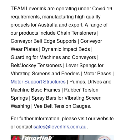
TEAM Leverlink
are operating under Covid 19
requirements, manufacturing high quality
products for Australia and export. A range of
our products include Chain Tensioners |
Conveyor Belt Edge Supports | Conveyor
Wear Plates | Dynamic Impact Beds |
Guarding for Machines and Conveyors |
Belt/Jockey Tensioners | Lever Springs for
Vibrating Screens and Feeders | Motor Bases |
Motor Support Structures
| Pumps, Drives and
Machine Base Frames | Rubber Torsion
Springs | Spray Bars for Vibrating Screen
Washing | Vee Belt Tension Gauges.
For further information, please visit our website
or contact
sales@leverlink.com.au
.