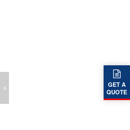
LEVERLINK – Belt
GET A
LEVERLINK – Pump
Tensioning Technology
QUOTE
Base Frames
is part of our core
business