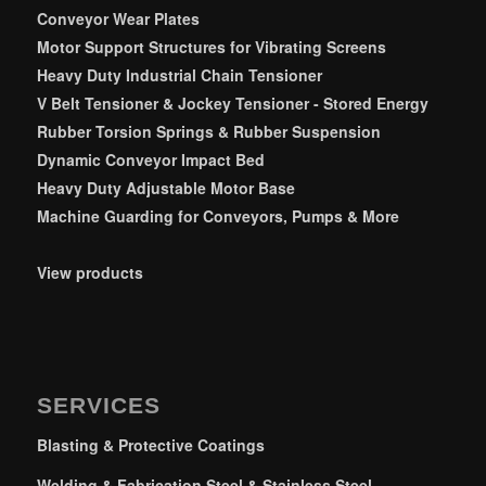
Conveyor Wear Plates
Motor Support Structures for Vibrating Screens
Heavy Duty Industrial Chain Tensioner
V Belt Tensioner & Jockey Tensioner - Stored Energy
Rubber Torsion Springs & Rubber Suspension
Dynamic Conveyor Impact Bed
Heavy Duty Adjustable Motor Base
Machine Guarding for Conveyors, Pumps & More
View products
SERVICES
Blasting & Protective Coatings
Welding & Fabrication Steel & Stainless Steel