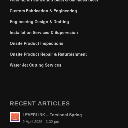
Custom Fabrication & Engineering
Engineering Design & Drafting
Installation Services & Supervision
Onsite Product Inspections
Onsite Product Repair & Refurbishment
Water Jet Cutting Services
RECENT ARTICLES
LEVERLINK – Torsional Spring
9 April 2026 - 3:32 pm