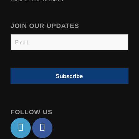
JOIN OUR UPDATES
Email
FOLLOW US