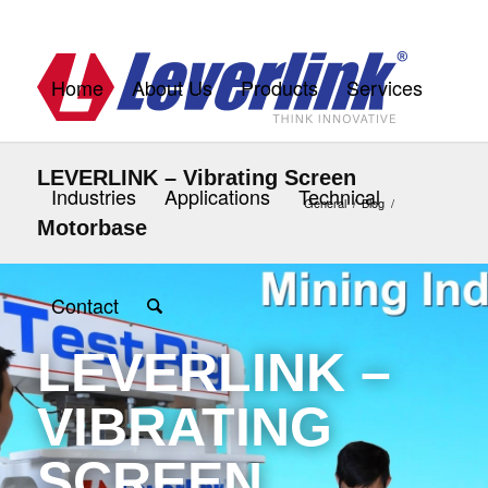
Home
About Us
Products
Services
LEVERLINK – Vibrating Screen
Industries
Applications
Technical
General
/
Blog
/
Motorbase
Contact
LEVERLINK –
VIBRATING
SCREEN