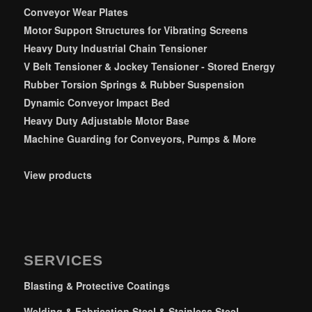
Conveyor Wear Plates
Motor Support Structures for Vibrating Screens
Heavy Duty Industrial Chain Tensioner
V Belt Tensioner & Jockey Tensioner - Stored Energy
Rubber Torsion Springs & Rubber Suspension
Dynamic Conveyor Impact Bed
Heavy Duty Adjustable Motor Base
Machine Guarding for Conveyors, Pumps & More
View products
SERVICES
Blasting & Protective Coatings
Welding & Fabrication Steel & Stainless Steel