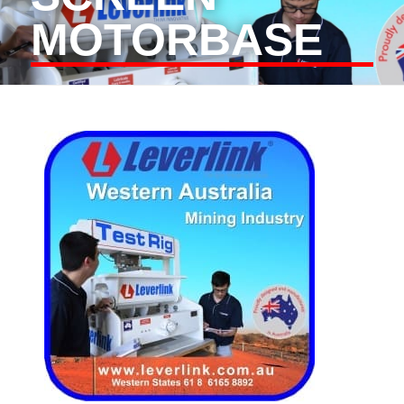
MOTORBASE