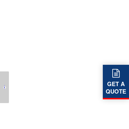
Leverlinks revolutionary
GET A
LEVERLINK – Dynamic
Dynamic Impact Bed
QUOTE
Impact Beds
for Conveyors