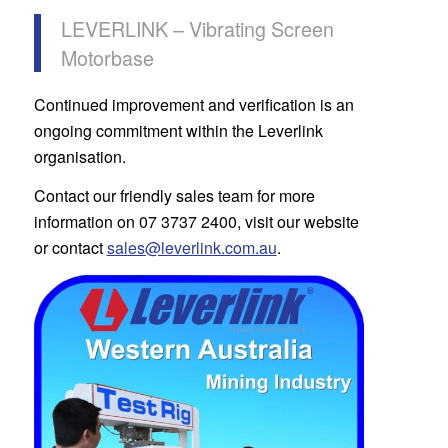
LEVERLINK – Vibrating Screen
Motorbase
Continued improvement and verification is an
ongoing commitment within the Leverlink
organisation.
Contact our friendly sales team for more
information on 07 3737 2400, visit our website
or contact
sales@leverlink.com.au
.