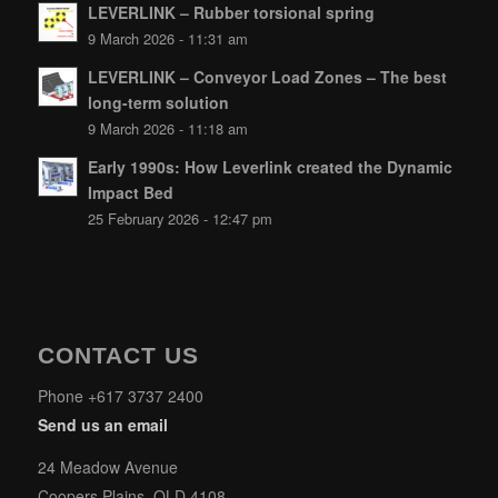
LEVERLINK – Rubber torsional spring
9 March 2026 - 11:31 am
LEVERLINK – Conveyor Load Zones – The best
long-term solution
9 March 2026 - 11:18 am
Early 1990s: How Leverlink created the Dynamic
Impact Bed
25 February 2026 - 12:47 pm
CONTACT US
Phone +617 3737 2400
Send us an email
24 Meadow Avenue
Coopers Plains, QLD 4108