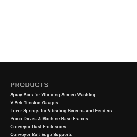
PRODUCTS
Spray Bars for Vibrating Screen Washing
V Belt Tension Gauges
Lever Springs for Vibrating Screens and Feeders
Pump Drives & Machine Base Frames
Conveyor Dust Enclosures
Conveyor Belt Edge Supports