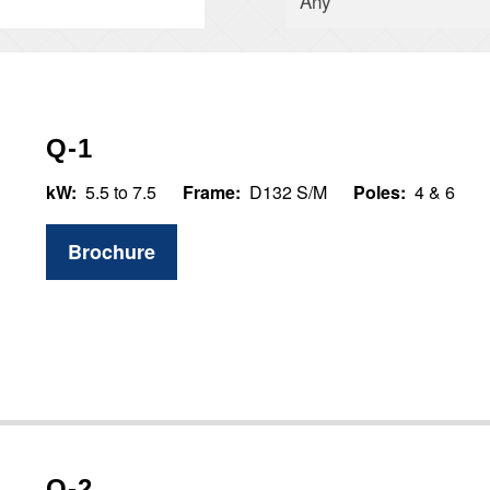
Q-1
kW:
5.5 to 7.5
Frame:
D132 S/M
Poles:
4 & 6
Brochure
Q-2