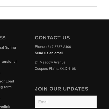
ES
CONTACT US
Phone +617 3737 2400
al Spring
Send us an email
 torsional
24 Meadow Avenue
Coopers Plains, QLD 4108
m
yor Load
ng-term
JOIN OUR UPDATES
Email
m
erlink