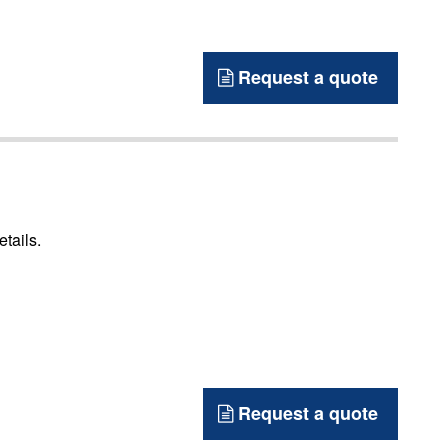
Request a quote
etails.
Request a quote