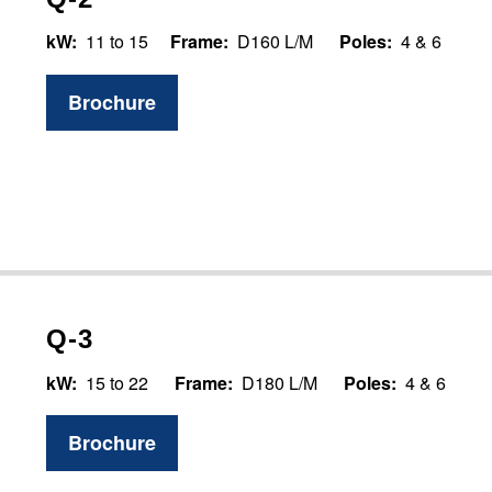
kW:
11 to 15
Frame:
D160 L/M
Poles:
4 & 6
Brochure
Q-3
kW:
15 to 22
Frame:
D180 L/M
Poles:
4 & 6
Brochure