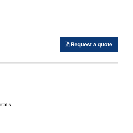
Request a quote
etails.