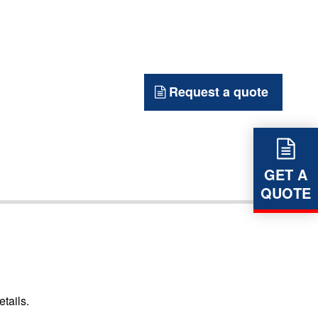
Request a quote
GET A
QUOTE
etails.