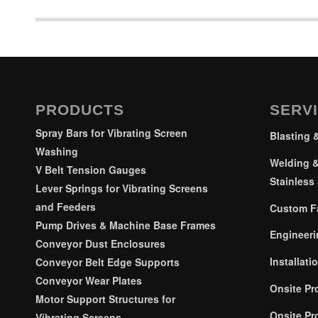
PRODUCTS
SERV
Spray Bars for Vibrating Screen
Blasting 
Washing
Welding &
V Belt Tension Gauges
Stainless 
Lever Springs for Vibrating Screens
and Feeders
Custom Fa
Pump Drives & Machine Base Frames
Engineeri
Conveyor Dust Enclosures
Installati
Conveyor Belt Edge Supports
Conveyor Wear Plates
Onsite Pr
Motor Support Structures for
Onsite Pr
Vibrating Screens