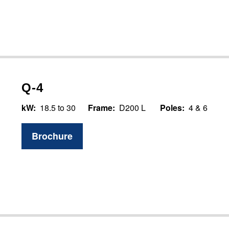
Q-4
kW:
18.5 to 30
Frame:
D200 L
Poles:
4 & 6
Brochure