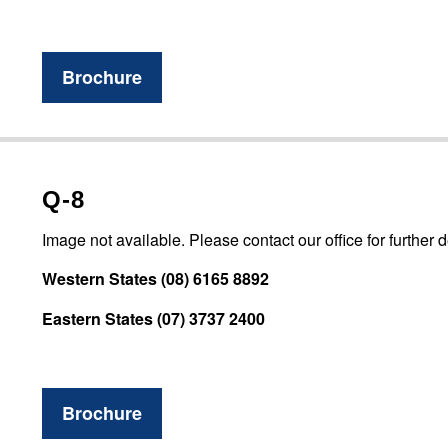
Brochure
Q-8
Image not available. Please contact our office for further d
Western States (08) 6165 8892
Eastern States (07) 3737 2400
Brochure