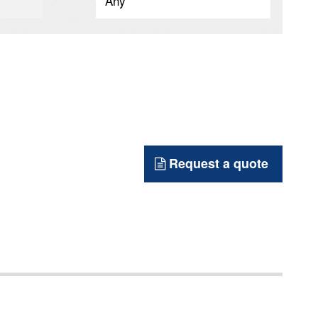
Request a quote