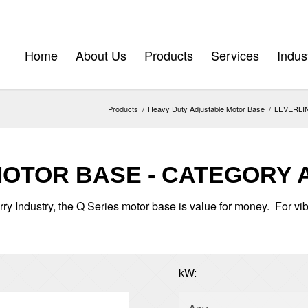
Home
About Us
Products
Services
Indus
Products
/
Heavy Duty Adjustable Motor Base
/
LEVERLINK
MOTOR BASE - CATEGORY 
rry Industry, the Q Series motor base is value for money. For vi
kW: