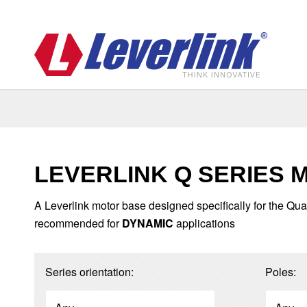
LEVERLINK Q SERIES 
A Leverlink motor base designed specifically for the Qua
recommended for
DYNAMIC
applications
Series orientation:
Poles: