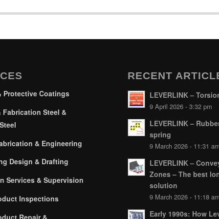
ICES
RECENT ARTICL
& Protective Coatings
LEVERLINK – Torsion
9 April 2026 - 3:32 pm
 Fabrication Steel &
LEVERLINK – Rubber
Steel
spring
brication & Engineering
9 March 2026 - 11:31 a
ng Design & Drafting
LEVERLINK – Conve
Zones – The best lo
on Services & Supervision
solution
9 March 2026 - 11:18 a
oduct Inspections
Early 1990s: How Lev
oduct Repair &