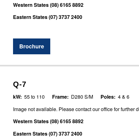
Western States (08) 6165 8892
Eastern States (07) 3737 2400
Brochure
Q-7
kW:
55 to 110
Frame:
D280 S/M
Poles:
4 & 6
Image not available. Please contact our office for further d
Western States (08) 6165 8892
Eastern States (07) 3737 2400