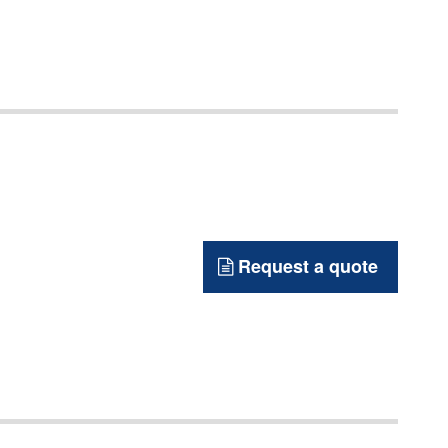
Request a quote