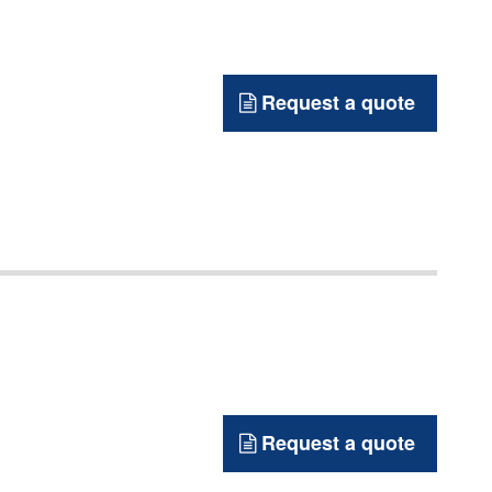
Request a quote
Request a quote