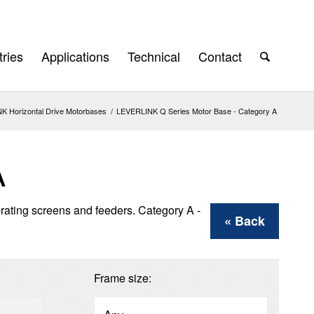
tries
Applications
Technical
Contact
 Horizontal Drive Motorbases
/
LEVERLINK Q Series Motor Base - Category A
A
brating screens and feeders. Category A -
« Back
Frame size: