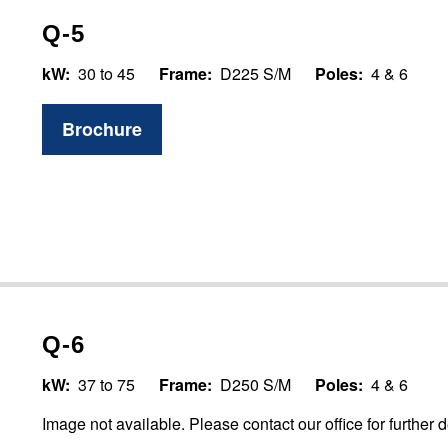
Q-5
kW:
30 to 45
Frame:
D225 S/M
Poles:
4 & 6
Brochure
Q-6
kW:
37 to 75
Frame:
D250 S/M
Poles:
4 & 6
Image not available. Please contact our office for further d